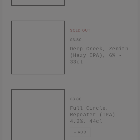
SOLD OUT
£3.80
Deep Creek, Zenith
(Hazy IPA), 6% -
33cl
£3.80
Full Circle,
Repeater (IPA) -
4.2%, 44cl
+ ADD