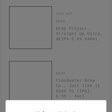
SOLD OUT
£5.20
Drop Project,
Straight Up Citra,
NEIPA 5.8% 440ml
£6.00
Cloudwater Brew
Co., Just like it
Used To (IPA),
6.5% - 44cl
+ ADD