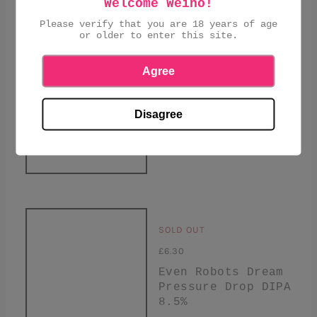
Welcome Weino!
Please verify that you are 18 years of age
or older to enter this site.
Agree
SOLD OUT
£5.10
Disagree
Pressure Drop, The
Journeyman, New
England IPA, 6.8%
SOLD OUT
£6.30
Even Robots Dream
Pressure Drop DIPA
8.5%