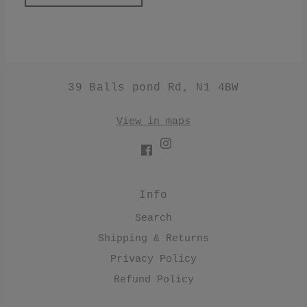
39 Balls pond Rd, N1 4BW
View in maps
Info
Search
Shipping & Returns
Privacy Policy
Refund Policy