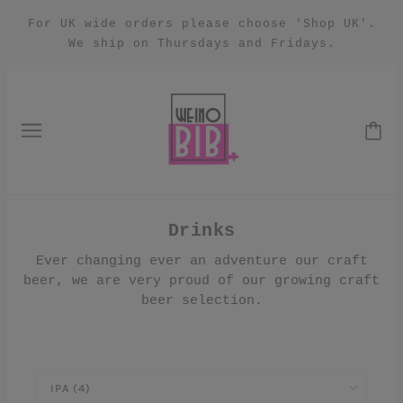
For UK wide orders please choose 'Shop UK'.
We ship on Thursdays and Fridays.
Drinks
Ever changing ever an adventure our craft
beer, we are very proud of our growing craft
beer selection.