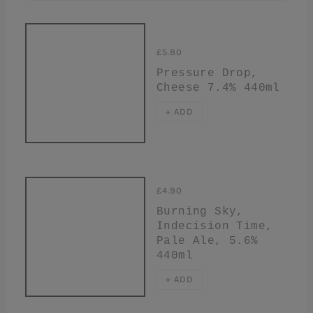
£5.80
Pressure Drop,
Cheese 7.4% 440ml
+ ADD
£4.90
Burning Sky,
Indecision Time,
Pale Ale, 5.6%
440ml
+ ADD