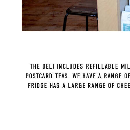
THE DELI INCLUDES REFILLABLE MIL
POSTCARD TEAS. WE HAVE A RANGE OF
FRIDGE HAS A LARGE RANGE OF CHEE