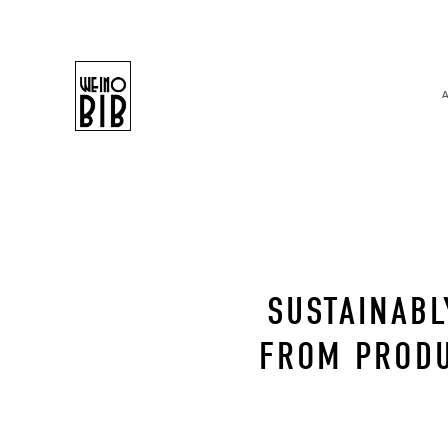
SUSTAINABL
FROM PRODU