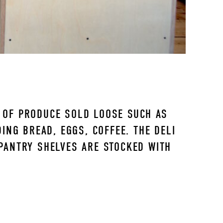
E OF PRODUCE SOLD LOOSE SUCH AS 
NG BREAD, EGGS, COFFEE. THE DELI 
PANTRY SHELVES ARE STOCKED WITH 