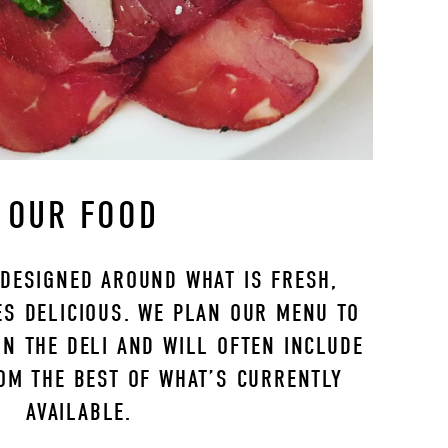
OUR FOOD
DESIGNED AROUND WHAT IS FRESH, 
S DELICIOUS. WE PLAN OUR MENU TO 
N THE DELI AND WILL OFTEN INCLUDE 
OM THE BEST OF WHAT’S CURRENTLY 
AVAILABLE. 