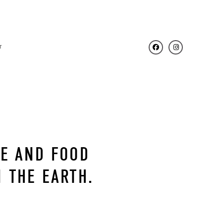
T
NE AND FOOD
 THE EARTH.