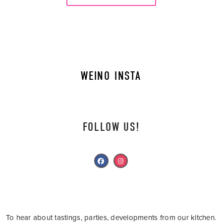
WEINO INSTA
FOLLOW US!
To hear about tastings, parties, developments from our kitchen.