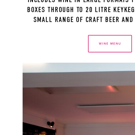
BOXES THROUGH TO 20 LITRE KEYKEGS
SMALL RANGE OF CRAFT BEER AND 
WINE MENU