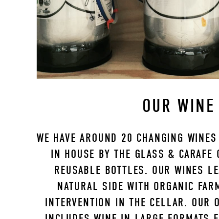
OUR WINE
WE HAVE AROUND 20 CHANGING WINES 
IN HOUSE BY THE GLASS & CARAFE O
REUSABLE BOTTLES. OUR WINES LE
NATURAL SIDE WITH ORGANIC FAR
INTERVENTION IN THE CELLAR. OUR O
INCLUDES WINE IN LARGE FORMATS FR