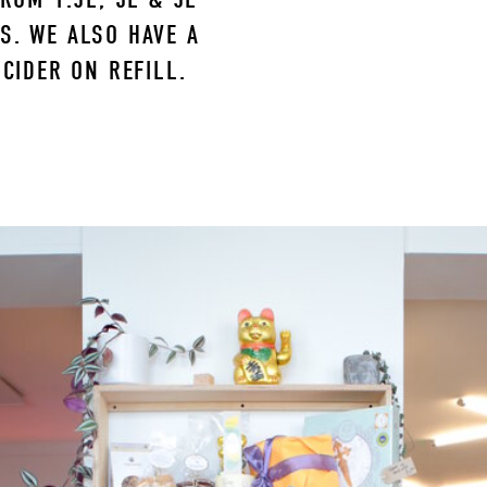
. WE ALSO HAVE A 
CIDER ON REFILL.