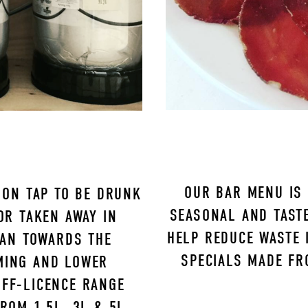
OUR BAR MENU IS 
ON TAP TO BE DRUNK 
SEASONAL AND TASTE
R TAKEN AWAY IN 
HELP REDUCE WASTE I
AN TOWARDS THE 
SPECIALS MADE FR
MING AND LOWER 
FF-LICENCE RANGE 
OM 1.5L, 3L & 5L 