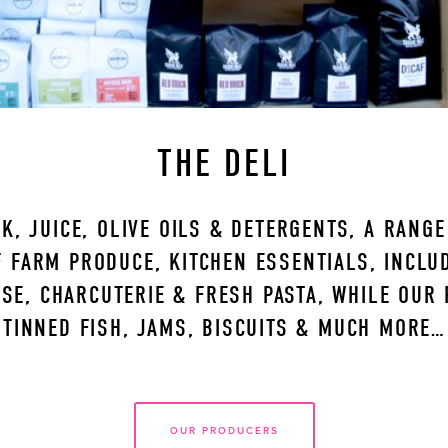
THE DELI
K, JUICE, OLIVE OILS & DETERGENTS, A RANG
 FARM PRODUCE, KITCHEN ESSENTIALS, INCLUDI
SE, CHARCUTERIE & FRESH PASTA, WHILE OUR 
TINNED FISH, JAMS, BISCUITS & MUCH MORE…
OUR PRODUCERS