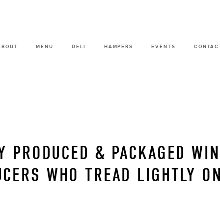
ABOUT
MENU
DELI
HAMPERS
EVENTS
CONTAC
Y PRODUCED & PACKAGED WI
CERS WHO TREAD LIGHTLY ON