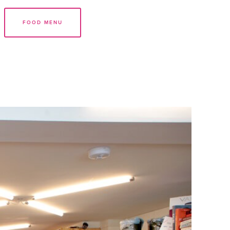
FOOD MENU