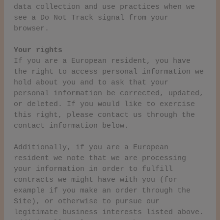
data collection and use practices when we
see a Do Not Track signal from your
browser.
Your rights
If you are a European resident, you have
the right to access personal information we
hold about you and to ask that your
personal information be corrected, updated,
or deleted. If you would like to exercise
this right, please contact us through the
contact information below.
Additionally, if you are a European
resident we note that we are processing
your information in order to fulfill
contracts we might have with you (for
example if you make an order through the
Site), or otherwise to pursue our
legitimate business interests listed above.