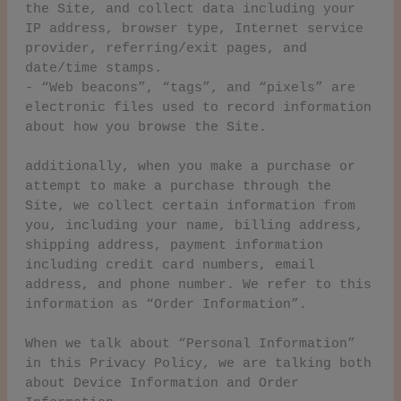
the Site, and collect data including your
IP address, browser type, Internet service
provider, referring/exit pages, and
date/time stamps.
- “Web beacons”, “tags”, and “pixels” are
electronic files used to record information
about how you browse the Site.
additionally, when you make a purchase or
attempt to make a purchase through the
Site, we collect certain information from
you, including your name, billing address,
shipping address, payment information
including credit card numbers, email
address, and phone number. We refer to this
information as “Order Information”.
When we talk about “Personal Information”
in this Privacy Policy, we are talking both
about Device Information and Order