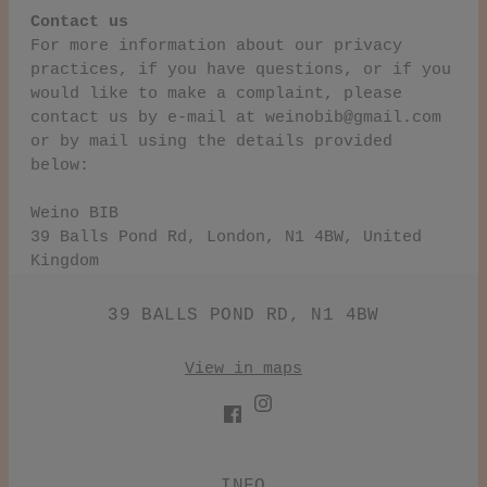
Contact us
For more information about our privacy
practices, if you have questions, or if you
would like to make a complaint, please
contact us by e‑mail at
weinobib@gmail.com
or by mail using the details provided
below:
Weino BIB
39 Balls Pond Rd, London, N1 4BW, United
Kingdom
39 BALLS POND RD, N1 4BW
View in maps
INFO