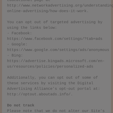
educational page at
http://www.networkadvertising.org/understandin
online-advertising/how-does-it-work.
You can opt out of targeted advertising by
using the links below:
- Facebook:
https://www.facebook.com/settings/?tab=ads
- Google:
https://www.google.com/settings/ads/anonymous
- Bing:
https://advertise.bingads.microsoft.com/en-
us/resources/policies/personalized-ads
Additionally, you can opt out of some of
these services by visiting the Digital
Advertising Alliance’s opt-out portal at:
http://optout.aboutads.info/.
Do not track
Please note that we do not alter our Site’s