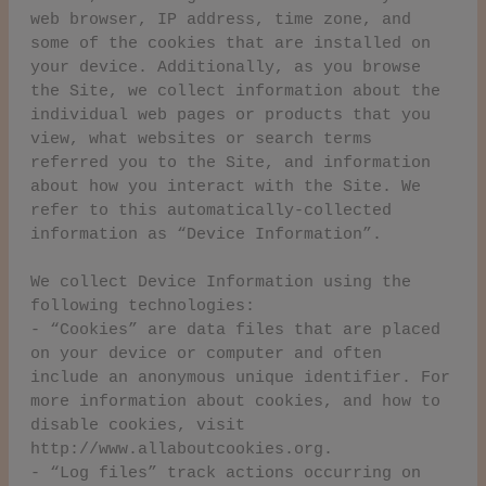
web browser, IP address, time zone, and
some of the cookies that are installed on
your device. Additionally, as you browse
the Site, we collect information about the
individual web pages or products that you
view, what websites or search terms
referred you to the Site, and information
about how you interact with the Site. We
refer to this automatically-collected
information as “Device Information”.
We collect Device Information using the
following technologies:
- “Cookies” are data files that are placed
on your device or computer and often
include an anonymous unique identifier. For
more information about cookies, and how to
disable cookies, visit
http://www.allaboutcookies.org.
- “Log files” track actions occurring on