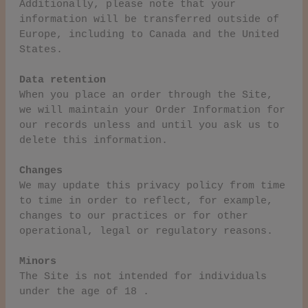
Additionally, please note that your
information will be transferred outside of
Europe, including to Canada and the United
States.
Data retention
When you place an order through the Site,
we will maintain your Order Information for
our records unless and until you ask us to
delete this information.
Changes
We may update this privacy policy from time
to time in order to reflect, for example,
changes to our practices or for other
operational, legal or regulatory reasons.
Minors
The Site is not intended for individuals
under the age of 18 .