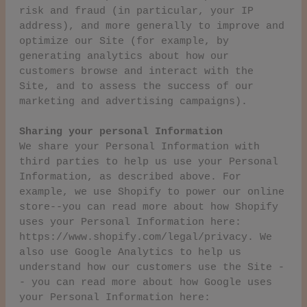
risk and fraud (in particular, your IP
address), and more generally to improve and
optimize our Site (for example, by
generating analytics about how our
customers browse and interact with the
Site, and to assess the success of our
marketing and advertising campaigns).
Sharing your personal Information
We share your Personal Information with
third parties to help us use your Personal
Information, as described above. For
example, we use Shopify to power our online
store--you can read more about how Shopify
uses your Personal Information here:
https://www.shopify.com/legal/privacy. We
also use Google Analytics to help us
understand how our customers use the Site -
- you can read more about how Google uses
your Personal Information here: