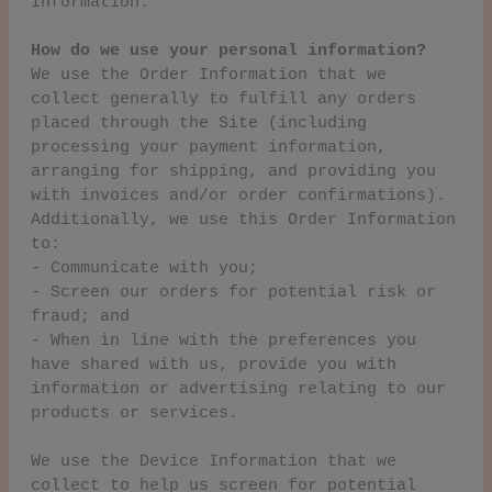
Information.
How do we use your personal information?
We use the Order Information that we
collect generally to fulfill any orders
placed through the Site (including
processing your payment information,
arranging for shipping, and providing you
with invoices and/or order confirmations).
Additionally, we use this Order Information
to:
- Communicate with you;
- Screen our orders for potential risk or
fraud; and
- When in line with the preferences you
have shared with us, provide you with
information or advertising relating to our
products or services.
We use the Device Information that we
collect to help us screen for potential