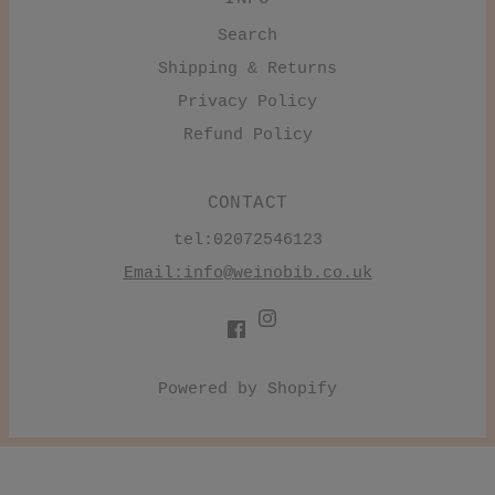
Search
Shipping & Returns
Privacy Policy
Refund Policy
CONTACT
tel:02072546123
Email:
info@weinobib.co.uk
Powered by Shopify