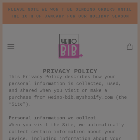
PLEASE NOTE WE WON'T BE SENDING ORDERS UNTIL
THE 10TH OF JANUARY FOR OUR HOLIDAY SEASON
PRIVACY POLICY
This Privacy Policy describes how your
personal information is collected, used,
and shared when you visit or make a
purchase from weino-bib.myshopify.com (the
“Site”).
Personal information we collect
When you visit the Site, we automatically
collect certain information about your
device, including information about your