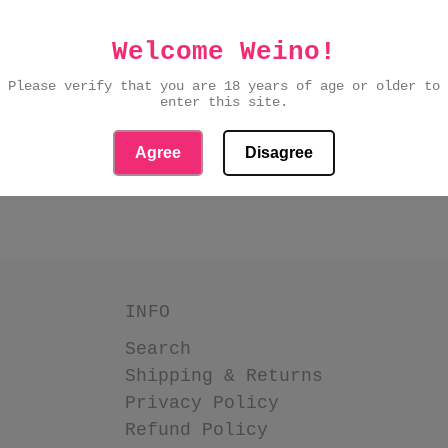
Welcome Weino!
Please verify that you are 18 years of age or older to
PASSWORD?
enter this site.
Agree
Disagree
IGN UP
INFO
Search
Shipping & Returns
Privacy Policy
Refund Policy