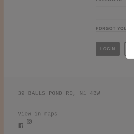
FORGOT YOUR 
S
39 BALLS POND RD, N1 4BW
View in maps