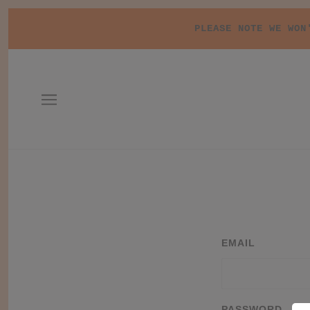
PLEASE NOTE WE WON
EMAIL
PASSWORD