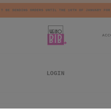
'T BE SENDING ORDERS UNTIL THE 10TH OF JANUARY FOR
ACC
LOGIN