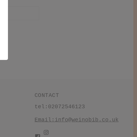
CONTACT
tel:02072546123
Email:
info@weinobib.co.uk