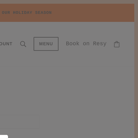
 OUR HOLIDAY SEASON
Book on Resy
OUNT
MENU