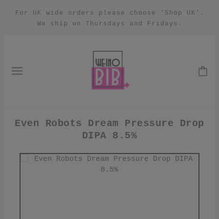
For UK wide orders please choose 'Shop UK'.
We ship on Thursdays and Fridays.
Even Robots Dream Pressure Drop
DIPA 8.5%