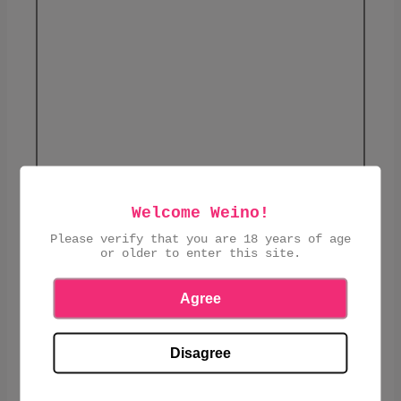
Welcome Weino!
Please verify that you are 18 years of age
or older to enter this site.
This product is currently sold out.
Agree
DIPA
ABV: 8.5
Disagree
SHARE