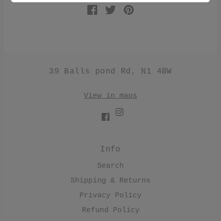
39 Balls pond Rd, N1 4BW
View in maps
Info
Search
Shipping & Returns
Privacy Policy
Refund Policy