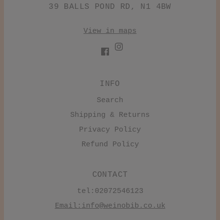
39 BALLS POND RD, N1 4BW
View in maps
INFO
Search
Shipping & Returns
Privacy Policy
Refund Policy
CONTACT
tel:02072546123
Email:
info@weinobib.co.uk