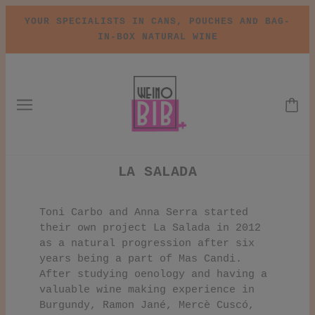
YOUR SPECIALISTS IN CANS, POUCHES AND BAG-
IN-BOX NATURAL WINE
LA SALADA
Toni Carbo and Anna Serra started
their own project La Salada in 2012
as a natural progression after six
years being a part of Mas Candi.
After studying oenology and having a
valuable wine making experience in
Burgundy, Ramon Jané, Mercè Cuscó,