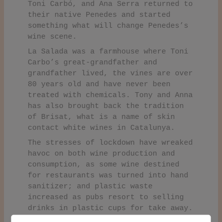
Toni Carbó, and Ana Serra returned to
their native Penedes and started
something what will change Penedes’s
wine scene.
La Salada was a farmhouse where Toni
Carbo’s great-grandfather and
grandfather lived, the vines are over
80 years old and have never been
treated with chemicals. Tony and Anna
has also brought back the tradition
of Brisat, what is a name of skin
contact white wines in Catalunya.
The stresses of lockdown have wreaked
havoc on both wine production and
consumption, as some wine destined
for restaurants was turned into hand
sanitizer; and plastic waste
increased as pubs resort to selling
drinks in plastic cups for take away.
To overcome some of these issues,