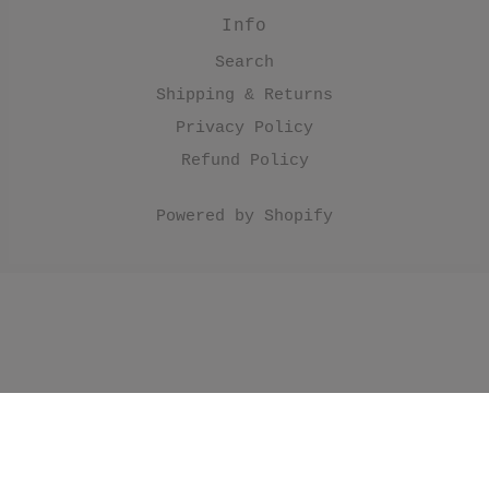
Info
Search
Shipping & Returns
Privacy Policy
Refund Policy
Powered by Shopify
//Make products have black border. .product
.product__image { border: 1px solid; border-
color: #000; } //Make collection list have black
border. .collection-grid-item__overlay { border: