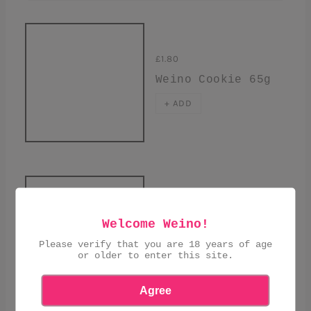
£1.80
Weino Cookie 65g
+ ADD
SOLD OUT
Welcome Weino!
£11.00
Please verify that you are 18 years of age
Caneles Selection
or older to enter this site.
of 4
Agree