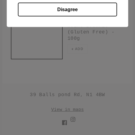
Disagree
£3.60
Weino Brownie
(Gluten Free) -
100g
+ ADD
39 Balls pond Rd, N1 4BW
View in maps