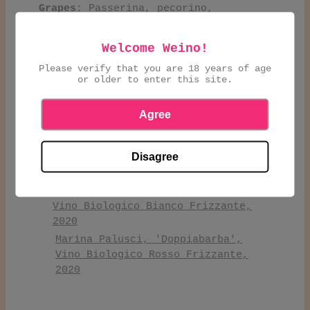
Grapes
: Passerina, pecorino,
montepulciano, moscato rosa
Welcome Weino!
Marina Palusci, Yellow Max, Vino
Please verify that you are 18 years of age
Bianco Biologico 3L
or older to enter this site.
Marina Palusci, Pink Max, Vino
Rosato Biologico 3L
Agree
Marina Palusci, Black Max, Vino
Rosso Biologico 3L
Disagree
Marina Palusci, 'Plenus', Vino
Biologico Pecorino, 2017
Marina Palusci, 'Doppiabarba',
Vino Biologico Bianco Frizzante,
2020
Marina Palusci, 'Doppiabarba',
Vino Biologico Rosso Frizzante,
2020