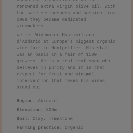
known for production of world-
renowned extra virgin olive oil. With
the same seriousness and passion from
2009 they became dedicated
winemakers.
We met Winemaker Massimiliano
d'Addario at Europe's biggest organic
wine fair in Montpellier. His stall
was an oasis in a fair of 1500
growers. He is a real craftsman who
believes in purity and it is that
respect for fruit and minimal
intervention that makes his wines
stand out.
Region
: Abruzzo
Elevation
: 300m
Soil
: Clay, limestone
Farming practice
: Organic