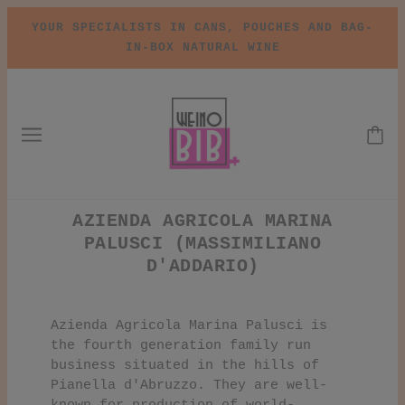
YOUR SPECIALISTS IN CANS, POUCHES AND BAG-
IN-BOX NATURAL WINE
AZIENDA AGRICOLA MARINA
PALUSCI (MASSIMILIANO
D'ADDARIO)
Azienda Agricola Marina Palusci is
the fourth generation family run
business situated in the hills of
Pianella d'Abruzzo. They are well-