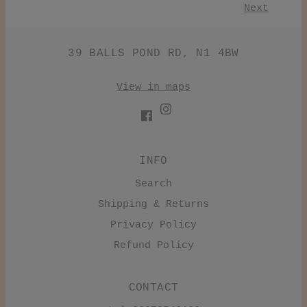
Next
39 BALLS POND RD, N1 4BW
View in maps
INFO
Search
Shipping & Returns
Privacy Policy
Refund Policy
CONTACT