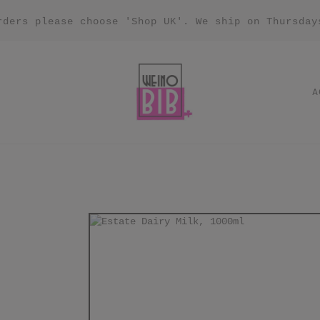
rders please choose 'Shop UK'. We ship on Thursday
A