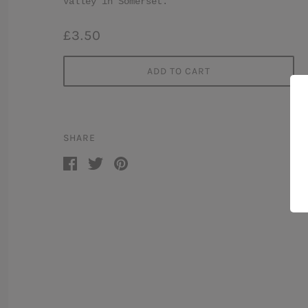
Valley in Somerset.
£3.50
ADD TO CART
SHARE