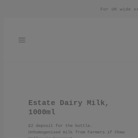
For UK wide o
Estate Dairy Milk,
1000ml
£2 deposit for the bottle.
Unhomogenised milk from Farmers if Chew