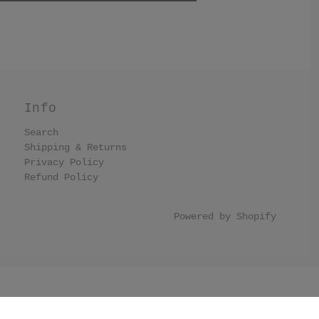
Info
Search
Shipping & Returns
Privacy Policy
Refund Policy
Powered by Shopify
llection list have black border. .collection-grid-