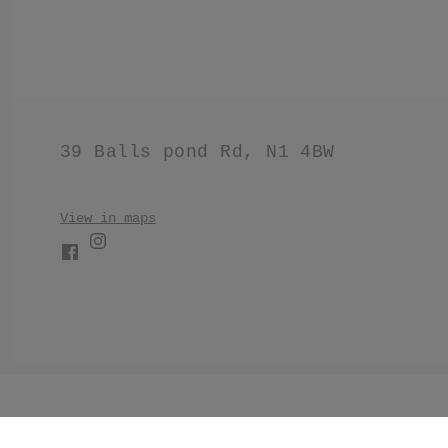
39 Balls pond Rd, N1 4BW
View in maps
//Make products have black border. .product .product__im