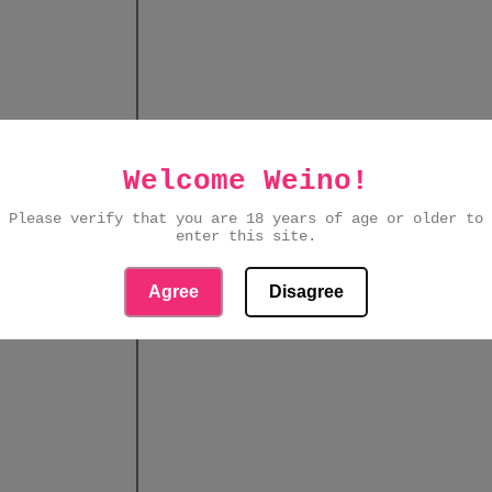
Welcome Weino!
Please verify that you are 18 years of age or older to
enter this site.
Agree
Disagree