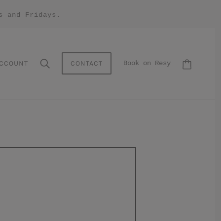
s and Fridays.
CCOUNT
CONTACT
Book on Resy