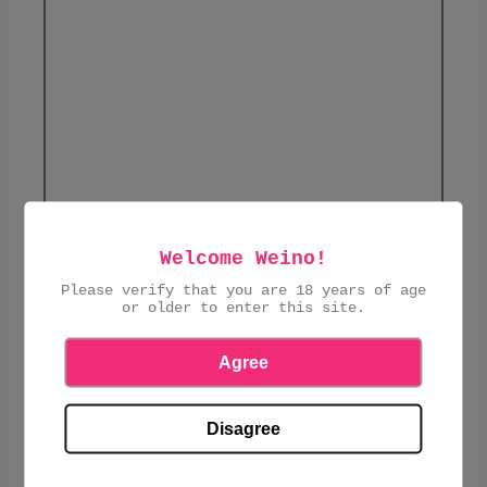
Welcome Weino!
£3.30
Please verify that you are 18 years of age
or older to enter this site.
ADD TO CART
Agree
Disagree
SHARE