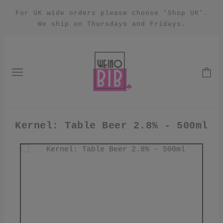
For UK wide orders please choose 'Shop UK'.
We ship on Thursdays and Fridays.
Kernel: Table Beer 2.8% - 500ml