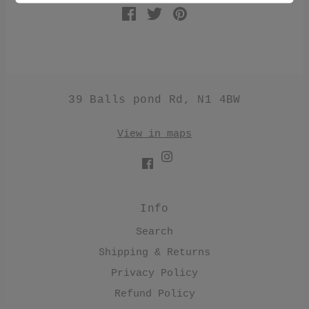
39 Balls pond Rd, N1 4BW
View in maps
Info
Search
Shipping & Returns
Privacy Policy
Refund Policy