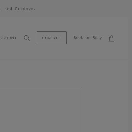
s and Fridays.
CCOUNT
CONTACT
Book on Resy