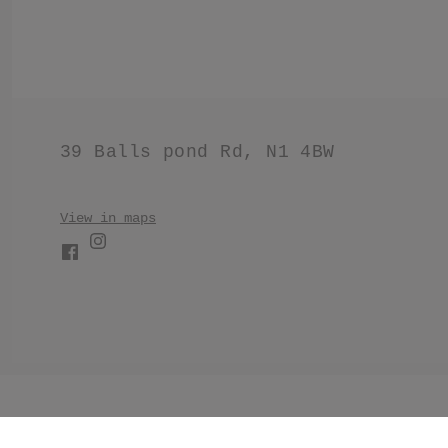
39 Balls pond Rd, N1 4BW
View in maps
//Make products have black border. .product .product__im