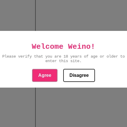
Welcome Weino!
Please verify that you are 18 years of age or older to
enter this site.
Agree
Disagree