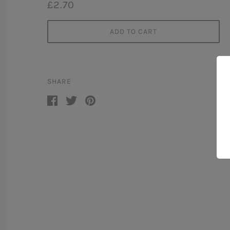
£2.70
ADD TO CART
SHARE