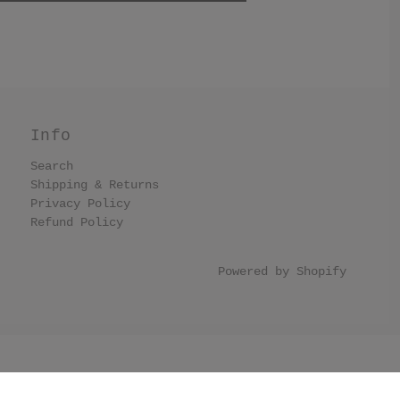
Info
Search
Shipping & Returns
Privacy Policy
Refund Policy
Powered by Shopify
llection list have black border. .collection-grid-