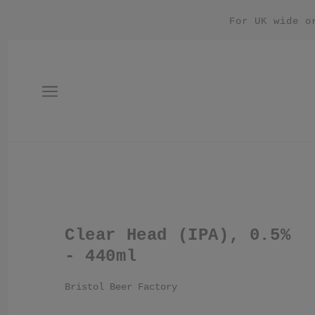
For UK wide o
Clear Head (IPA), 0.5%
- 440ml
Bristol Beer Factory