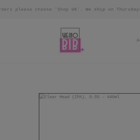
rders please choose 'Shop UK'. We ship on Thursday
A