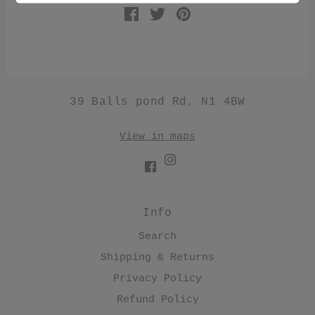
39 Balls pond Rd, N1 4BW
View in maps
Info
Search
Shipping & Returns
Privacy Policy
Refund Policy