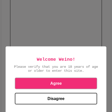
Welcome Weino!
£1.45
Please verify that you are 18 years of age
or older to enter this site.
ADD TO CART
Agree
Disagree
SHARE