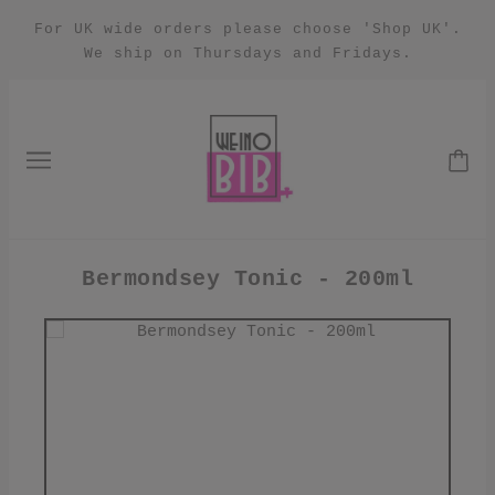
For UK wide orders please choose 'Shop UK'.
We ship on Thursdays and Fridays.
Bermondsey Tonic - 200ml