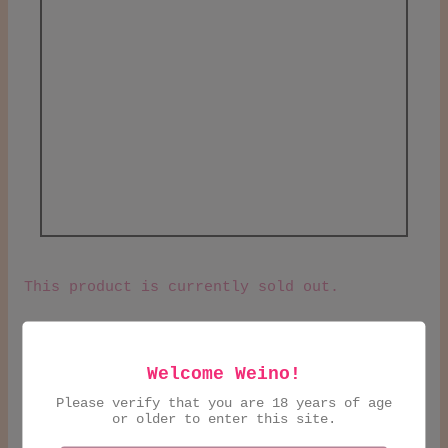
This product is currently sold out.
Natty, flirtatious and bold red. "like
holding hands during a rainstorm". A little
Welcome Weino!
chilled is our recommendation then sip over
Please verify that you are 18 years of age
some charcuterie.
or older to enter this site.
Austria