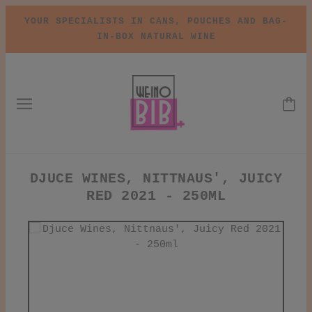
YOUR SPECIALISTS IN CANS, POUCHES AND BAG-
IN-BOX NATURAL WINE
DJUCE WINES, NITTNAUS', JUICY
RED 2021 - 250ML