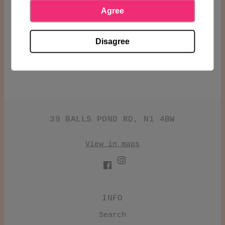
13.5%
Agree
SHARE
Disagree
39 BALLS POND RD, N1 4BW
View in maps
INFO
Search