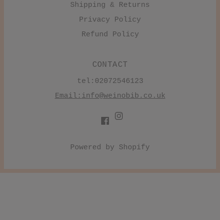
Shipping & Returns
Privacy Policy
Refund Policy
CONTACT
tel:02072546123
Email:
info@weinobib.co.uk
Powered by Shopify