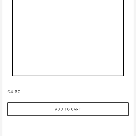
£4.60
ADD TO CART