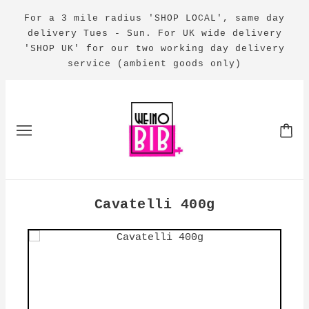
For a 3 mile radius 'SHOP LOCAL', same day
delivery Tues - Sun. For UK wide delivery
'SHOP UK' for our two working day delivery
service (ambient goods only)
Cavatelli 400g