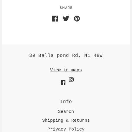
SHARE
39 Balls pond Rd, N1 4BW
View in maps
Info
Search
Shipping & Returns
Privacy Policy