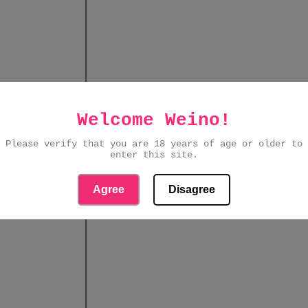
Welcome Weino!
Please verify that you are 18 years of age or older to
enter this site.
Agree
Disagree