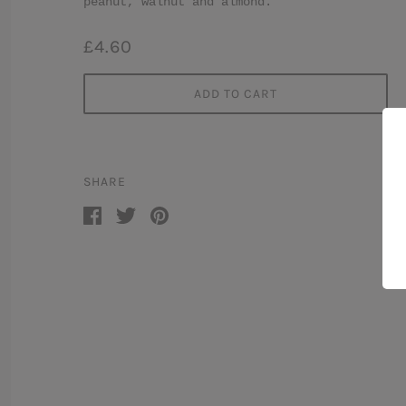
peanut, walnut and almond.
£4.60
ADD TO CART
SHARE