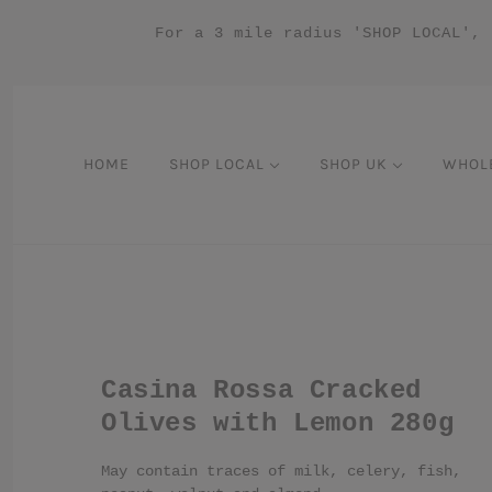
For a 3 mile radius 'SHOP LOCAL', 
HOME
SHOP LOCAL
SHOP UK
WHOL
Casina Rossa Cracked
Olives with Lemon 280g
May contain traces of milk, celery, fish,