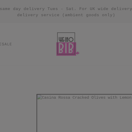
same day delivery Tues - Sat. For UK wide deliver
delivery service (ambient goods only)
ESALE