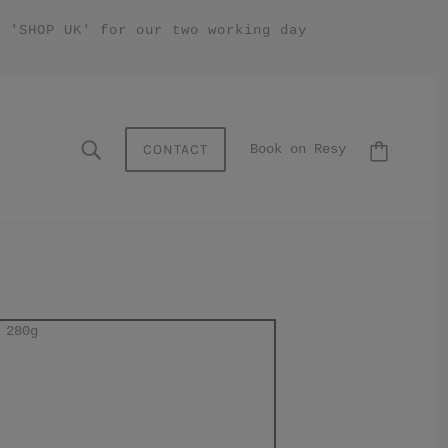
y 'SHOP UK' for our two working day
CONTACT
Book on Resy