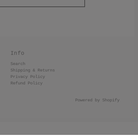
Info
Search
Shipping & Returns
Privacy Policy
Refund Policy
Powered by Shopify