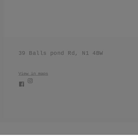
39 Balls pond Rd, N1 4BW
View in maps