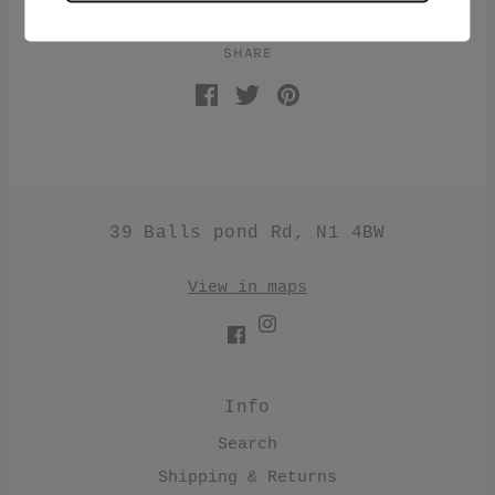
SHARE
39 Balls pond Rd, N1 4BW
View in maps
Info
Search
Shipping & Returns