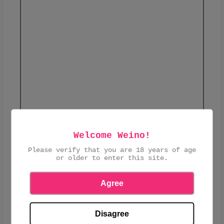
Welcome Weino!
Please verify that you are 18 years of age
£4.45
or older to enter this site.
ADD TO CART
Agree
Disagree
Corn and rice pasta moulding with bronze.