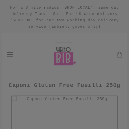
For a 3 mile radius 'SHOP LOCAL', same day
delivery Tues - Sat. For UK wide delivery
'SHOP UK' for our two working day delivery
service (ambient goods only)
Caponi Gluten Free Fusilli 250g