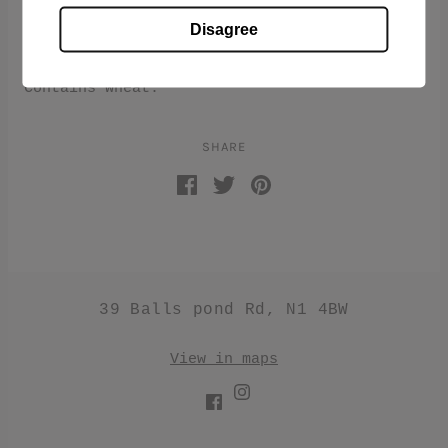
Benedetto Cavalieri Lasagnotte is a long
Disagree
Pappardelle style pasta. Made from the
highest quality of Italian durum wheat.
Contains wheat.
SHARE
39 Balls pond Rd, N1 4BW
View in maps