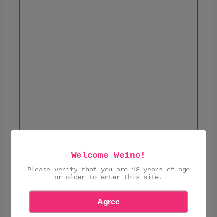
Welcome Weino!
£4.90
Please verify that you are 18 years of age
or older to enter this site.
ADD TO CART
Agree