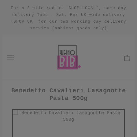
For a 3 mile radius 'SHOP LOCAL', same day
delivery Tues - Sat. For UK wide delivery
'SHOP UK' for our two working day delivery
service (ambient goods only)
Benedetto Cavalieri Lasagnotte
Pasta 500g