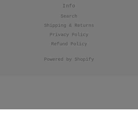
Info
Search
Shipping & Returns
Privacy Policy
Refund Policy
Powered by Shopify
//Make products have black border. .product
.product__image { border: 1px solid; border-
color: #000; } //Make collection list have black
border. .collection-grid-item__overlay { border: